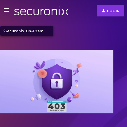
LOGIN
Securonix On-Prem