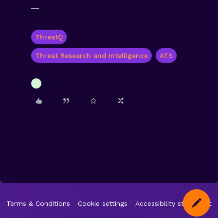
Dheeraj Kumar
ThreatQ
Threat Research and Intelligence
ATS
1 person likes this
S
Terms & Conditions
Cookie settings
Accessibility statement