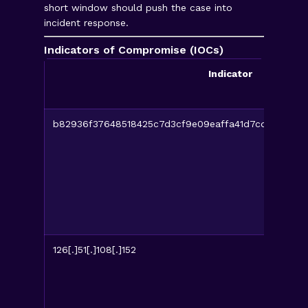
short window should push the case into
incident response.
Indicators of Compromise (IOCs)
Indicator
b82936f37648518425c7d3cf9e09eaffa41d7cdb3840f
126[.]51[.]108[.]152