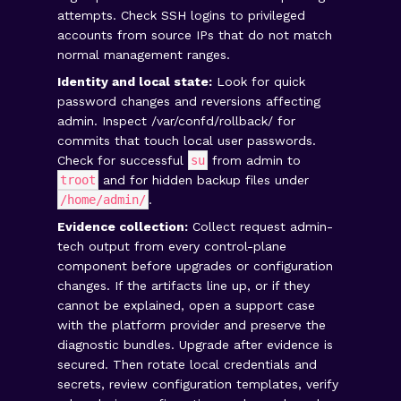
attempts. Check SSH logins to privileged
accounts from source IPs that do not match
normal management ranges.
Identity and local state:
Look for quick
password changes and reversions affecting
admin. Inspect
/var/confd/rollback/
for
commits that touch local user passwords.
Check for successful
su
from admin to
troot
and for hidden backup files under
/home/admin/
.
Evidence collection:
Collect request admin-
tech output from every control-plane
component before upgrades or configuration
changes. If the artifacts line up, or if they
cannot be explained, open a support case
with the platform provider and preserve the
diagnostic bundles. Upgrade after evidence is
secured. Then rotate local credentials and
secrets, review configuration templates, verify