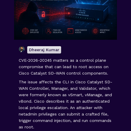
Dheeraj Kumar
CVE-2026-20245 matters as a control plane
compromise that can lead to root access on
Cisco Catalyst SD-WAN control components.
The issue affects the CLI in Cisco Catalyst SD-
WAN Controller, Manager, and Validator, which
were formerly known as vSmart, vManage, and
vBond. Cisco describes it as an authenticated
local privilege escalation. An attacker with
netadmin privileges can submit a crafted file,
trigger command injection, and run commands
as root.