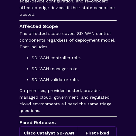
edge-device configuration, and re-onboard
affected edge devices if their state cannot be
trusted.
Affected Scope
The affected scope covers SD-WAN control
components regardless of deployment model.
That includes:
SD-WAN controller role.
SD-WAN manager role.
SD-WAN validator role.
On-premises, provider-hosted, provider-
managed cloud, government, and regulated
cloud environments all need the same triage
questions.
Fixed Releases
Cisco Catalyst SD-WAN
First Fixed