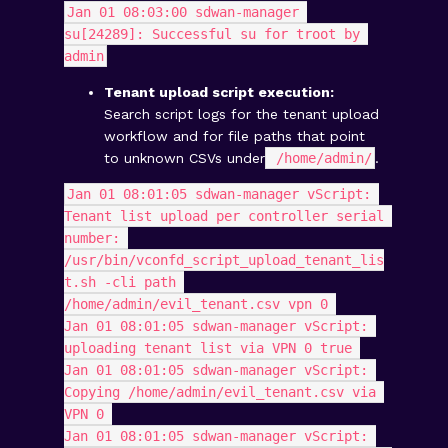
Jan 01 08:03:00 sdwan-manager 
su[24289]: Successful su for troot by 
admin
Tenant upload script execution:
Search script logs for the tenant upload
workflow and for file paths that point
to unknown CSVs under
/home/admin/
.
Jan 01 08:01:05 sdwan-manager vScript: 
Tenant list upload per controller serial 
number: 
/usr/bin/vconfd_script_upload_tenant_lis
t.sh -cli path 
/home/admin/evil_tenant.csv vpn 0 
Jan 01 08:01:05 sdwan-manager vScript: 
uploading tenant list via VPN 0 true 
Jan 01 08:01:05 sdwan-manager vScript: 
Copying /home/admin/evil_tenant.csv via 
VPN 0 
Jan 01 08:01:05 sdwan-manager vScript: 