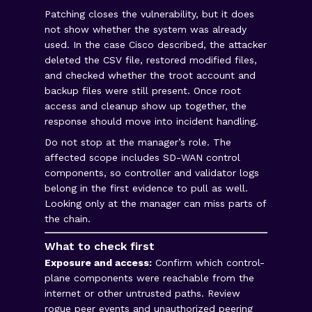
Patching closes the vulnerability, but it does
not show whether the system was already
used. In the case Cisco described, the attacker
deleted the CSV file, restored modified files,
and checked whether the troot account and
backup files were still present. Once root
access and cleanup show up together, the
response should move into incident handling.
Do not stop at the manager’s role. The
affected scope includes SD-WAN control
components, so controller and validator logs
belong in the first evidence to pull as well.
Looking only at the manager can miss parts of
the chain.
What to check first
Exposure and access:
Confirm which control-
plane components were reachable from the
internet or other untrusted paths. Review
rogue peer events and unauthorized peering