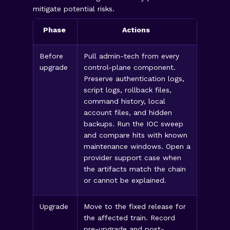
mitigate potential risks.
Phase
Actions
Before
Pull admin-tech from every
upgrade
control-plane component.
Preserve authentication logs,
script logs, rollback files,
command history, local
account files, and hidden
backups. Run the IOC sweep
and compare hits with known
maintenance windows. Open a
provider support case when
the artifacts match the chain
or cannot be explained.
Upgrade
Move to the fixed release for
the affected train. Record
pre-upgrade and post-