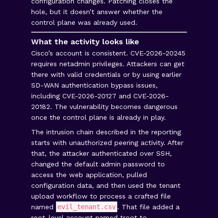
configuration changes. Patching closes the
hole, but it doesn’t answer whether the
control plane was already used.
What the activity looks like
Cisco’s account is consistent. CVE-2026-20245
requires netadmin privileges. Attackers can get
there with valid credentials or by using earlier
SD-WAN authentication bypass issues,
including CVE-2026-20127 and CVE-2026-
20182. The vulnerability becomes dangerous
once the control plane is already in play.
The intrusion chain described in the reporting
starts with unauthorized peering activity. After
that, the attacker authenticated over SSH,
changed the default admin password to
access the web application, pulled
configuration data, and then used the tenant
upload workflow to process a crafted file
named
evil_tenant.csv
. That file added a
root-level account named troot to