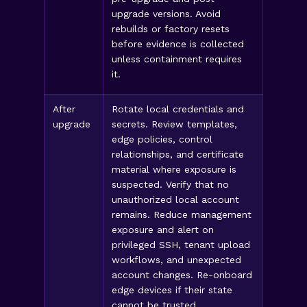
upgrade versions. Avoid
rebuilds or factory resets
before evidence is collected
unless containment requires
it.
After
Rotate local credentials and
upgrade
secrets. Review templates,
edge policies, control
relationships, and certificate
material where exposure is
suspected. Verify that no
unauthorized local account
remains. Reduce management
exposure and alert on
privileged SSH, tenant upload
workflows, and unexpected
account changes. Re-onboard
edge devices if their state
cannot be trusted.