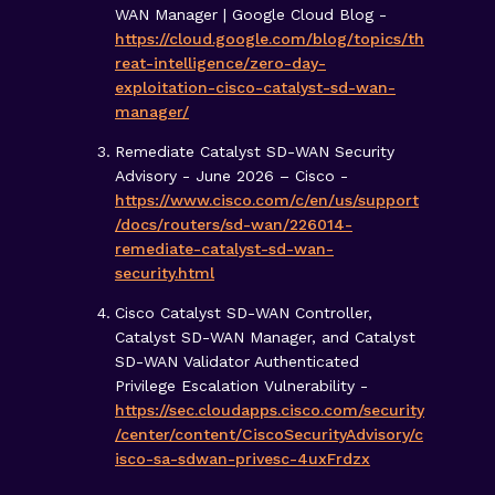
WAN Manager | Google Cloud Blog -
https://cloud.google.com/blog/topics/th
reat-intelligence/zero-day-
exploitation-cisco-catalyst-sd-wan-
manager/
Remediate Catalyst SD-WAN Security
Advisory - June 2026 – Cisco -
https://www.cisco.com/c/en/us/support
/docs/routers/sd-wan/226014-
remediate-catalyst-sd-wan-
security.html
Cisco Catalyst SD-WAN Controller,
Catalyst SD-WAN Manager, and Catalyst
SD-WAN Validator Authenticated
Privilege Escalation Vulnerability -
https://sec.cloudapps.cisco.com/security
/center/content/CiscoSecurityAdvisory/c
isco-sa-sdwan-privesc-4uxFrdzx