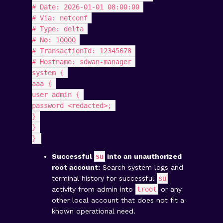
# Date: 2026-01-01 08:00:00 
# Via: netconf 
# Type: delta 
# No: 10000 
# TransactionId: 12345678 
# Hostname: sdwan-manager 
system { 
aaa { 
user admin { 
password <redacted>; 
} 
} 
} 
Successful
su
into an unauthorized
root account:
Search system logs and
terminal history for successful
su
activity from admin into
troot
or any
other local account that does not fit a
known operational need.