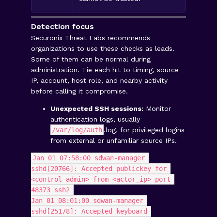
Detection focus
Securonix Threat Labs recommends
organizations to use these checks as leads.
Some of them can be normal during
administration. Tie each hit to timing, source
IP, account, host role, and nearby activity
before calling it compromise.
Unexpected SSH sessions:
Monitor
authentication logs, usually
/var/log/auth
.log, for privileged logins
from external or unfamiliar source IPs.
Jan 01 07:58:00 sdwan-manager 
sshd[20766]: Accepted publickey for 
<control-admin> from <actor_ip> port 
48373 ssh2 
Jan 01 08:01:00 sdwan-manager 
sshd[25178]: Accepted keyboard-