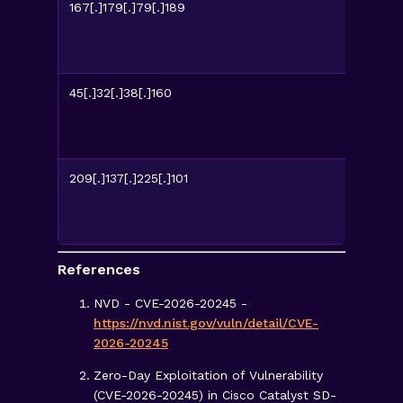
167[.]179[.]79[.]189
45[.]32[.]38[.]160
209[.]137[.]225[.]101
References
NVD - CVE-2026-20245 -
https://nvd.nist.gov/vuln/detail/CVE-
2026-20245
Zero-Day Exploitation of Vulnerability
(CVE-2026-20245) in Cisco Catalyst SD-