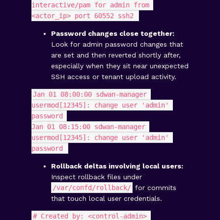
interactive/pam for admin from 
<actor_ip> port 60552 ssh2 
Password changes close together:
Look for admin password changes that
are set and then reverted shortly after,
especially when they sit near unexpected
SSH access or tenant upload activity.
Jan 01 08:00:00 sdwan-manager 
usermod[12345]: change user 'admin' 
password 
Jan 01 08:15:00 sdwan-manager 
usermod[12345]: change user 'admin' 
password 
Rollback deltas involving local users:
Inspect rollback files under
/var/confd/rollback/
for commits
that touch local user credentials.
# Created by: <control-admin> 