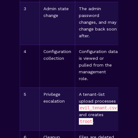
3
Admin state
The admin
Chec
change
password
authen
changes, and may
rollb
change back soon
/var
after.
4
Configuration
Configuration data
Revie
collection
is viewed or
record
pulled from the
expor
management
heavy
role.
5
Privilege
A tenant-list
Check 
escalation
upload processes
comma
evil_tenant.csv
/etc
and creates
/etc
troot
.
succe
6
Cleanup
Files are deleted
Look 