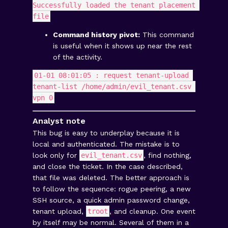
Successfully loaded the tenant placement 
file
Command history pivot:
This command
is useful when it shows up near the rest
of the activity.
01-01 08:01:05 : request tenant-upload 
tenant-list /home/admin/evil_tenant.csv 
vpn 0
Analyst note
This bug is easy to underplay because it is
local and authenticated. The mistake is to
look only for
evil_tenant.csv
, find nothing,
and close the ticket. In the case described,
that file was deleted. The better approach is
to follow the sequence: rogue peering, a new
SSH source, a quick admin password change,
tenant upload,
troot
, and cleanup. One event
by itself may be normal. Several of them in a