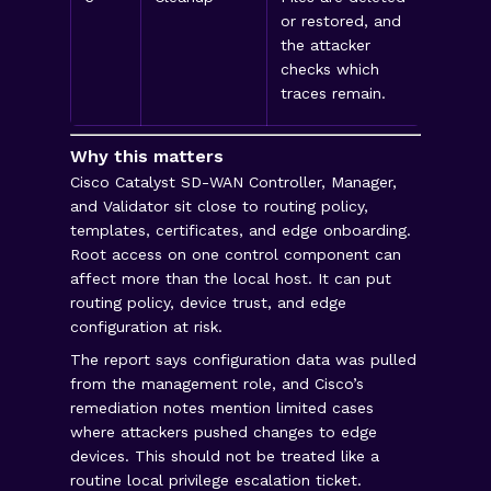
or restored, and
times
the attacker
CSV fi
checks which
histo
traces remain.
Why this matters
Cisco Catalyst SD-WAN Controller, Manager,
and Validator sit close to routing policy,
templates, certificates, and edge onboarding.
Root access on one control component can
affect more than the local host. It can put
routing policy, device trust, and edge
configuration at risk.
The report says configuration data was pulled
from the management role, and Cisco’s
remediation notes mention limited cases
where attackers pushed changes to edge
devices. This should not be treated like a
routine local privilege escalation ticket.