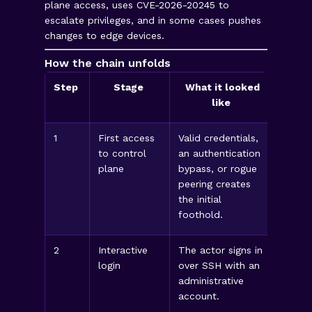
plane access, uses CVE-2026-20245 to
escalate privileges, and in some cases pushes
changes to edge devices.
How the chain unfolds
Step
Stage
What it looked
like
1
First access
Valid credentials,
Look 
to control
an authentication
source
plane
bypass, or rogue
conne
peering creates
privil
the initial
foothold.
2
Interactive
The actor signs in
Look 
login
over SSH with an
logins
administrative
netwo
account.
times