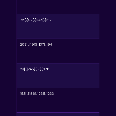
76[.]92[.]245[.]217
207[.]190[.]37[.]94
23[.]245[.]7[.]178
153[.]186[.]231[.]233