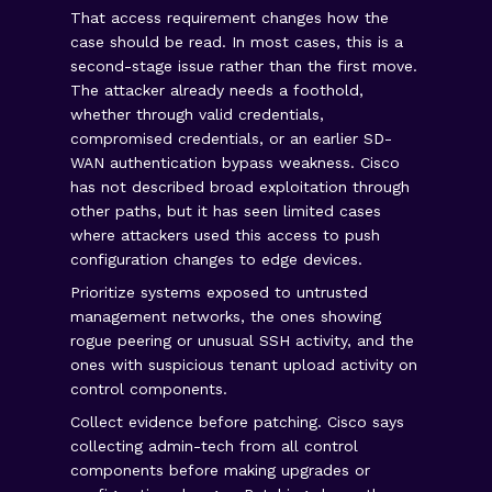
That access requirement changes how the
case should be read. In most cases, this is a
second-stage issue rather than the first move.
The attacker already needs a foothold,
whether through valid credentials,
compromised credentials, or an earlier SD-
WAN authentication bypass weakness. Cisco
has not described broad exploitation through
other paths, but it has seen limited cases
where attackers used this access to push
configuration changes to edge devices.
Prioritize systems exposed to untrusted
management networks, the ones showing
rogue peering or unusual SSH activity, and the
ones with suspicious tenant upload activity on
control components.
Collect evidence before patching. Cisco says
collecting admin-tech from all control
components before making upgrades or