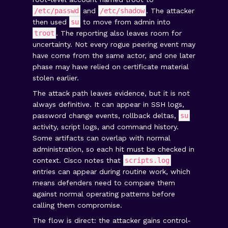
/etc/passwd
and
/etc/shadow
. The attacker
then used
su
to move from admin into
troot
. The reporting also leaves room for
uncertainty. Not every rogue peering event may
have come from the same actor, and one later
phase may have relied on certificate material
stolen earlier.
The attack path leaves evidence, but it is not
always definitive. It can appear in SSH logs,
password change events, rollback deltas,
su
activity, script logs, and command history.
Some artifacts can overlap with normal
administration, so each hit must be checked in
context. Cisco notes that
scripts.log
entries can appear during routine work, which
means defenders need to compare them
against normal operating patterns before
calling them compromise.
The flow is direct: the attacker gains control-