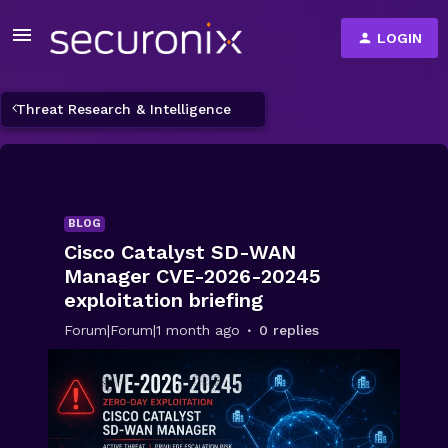
LOGIN
Threat Research & Intelligence
BLOG
Cisco Catalyst SD-WAN
Manager CVE-2026-20245
exploitation briefing
Forum|Forum|1 month ago
0 replies