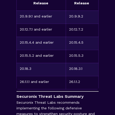
Release
Release
20.9.9.1 and earlier
20.9.9.2
20.12.7.1 and earlier
20.12.7.2
20.15.4.4 and earlier
20.15.4.5
20.15.5.2 and earlier
20.15.5.3
20.18.3
20.18.3.1
26.1.1.1 and earlier
26.1.1.2
Securonix Threat Labs Summary
Securonix Threat Labs recommends
implementing the following defensive
measures to strengthen security posture and