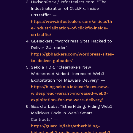
HudsonRock / Infostealers.com, "The
Industrialization of ClickFix: Inside
ErrTraffic" —
https://www.infostealers.com/article/th
e-industrialization-of-clickfix-inside-
errtraffic/
GBHackers, "WordPress Sites Hacked to
Deliver GULoader" —
https://gbhackers.com/wordpress-sites-
to-deliver-guloader/
Sekoia TDR, "ClearFake's New
Widespread Variant: Increased Web3
Exploitation for Malware Delivery" —
https://blog.sekoia.io/clearfakes-new-
widespread-variant-increased-web3-
exploitation-for-malware-delivery/
Guardio Labs, "EtherHiding: Hiding Web2
Malicious Code in Web3 Smart
Contracts" —
https://guard.io/labs/etherhiding-
hiding-web2-malicious-code-in-web3-