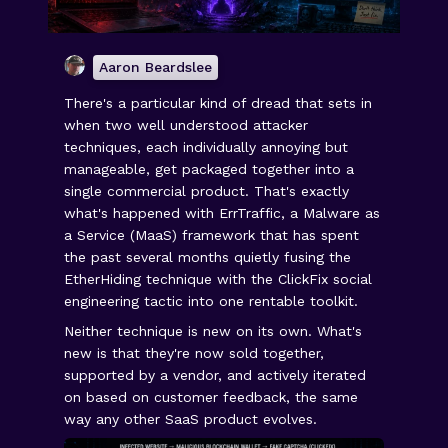
Aaron Beardslee
There's a particular kind of dread that sets in
when two well understood attacker
techniques, each individually annoying but
manageable, get packaged together into a
single commercial product. That's exactly
what's happened with ErrTraffic, a Malware as
a Service (MaaS) framework that has spent
the past several months quietly fusing the
EtherHiding technique with the ClickFix social
engineering tactic into one rentable toolkit.
Neither technique is new on its own. What's
new is that they're now sold together,
supported by a vendor, and actively iterated
on based on customer feedback, the same
way any other SaaS product evolves.