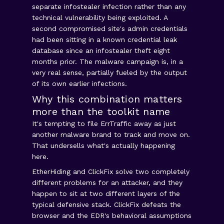
separate infostealer infection rather than any
technical vulnerability being exploited. A
second compromised site's admin credentials
had been sitting in a known credential leak
database since an infostealer theft eight
months prior. The malware campaign is, in a
very real sense, partially fueled by the output
of its own earlier infections.
Why this combination matters
more than the toolkit name
It's tempting to file ErrTraffic away as just
another malware brand to track and move on.
That undersells what's actually happening
here.
EtherHiding and ClickFix solve two completely
different problems for an attacker, and they
happen to sit at two different layers of the
typical defensive stack. ClickFix defeats the
browser and the EDR's behavioral assumptions