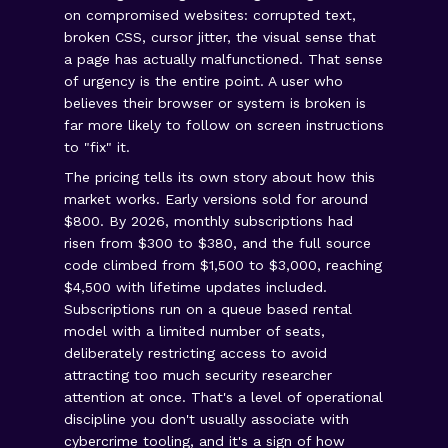
on compromised websites: corrupted text,
broken CSS, cursor jitter, the visual sense that
a page has actually malfunctioned. That sense
of urgency is the entire point. A user who
believes their browser or system is broken is
far more likely to follow on screen instructions
to "fix" it.
The pricing tells its own story about how this
market works. Early versions sold for around
$800. By 2026, monthly subscriptions had
risen from $300 to $380, and the full source
code climbed from $1,500 to $3,000, reaching
$4,500 with lifetime updates included.
Subscriptions run on a queue based rental
model with a limited number of seats,
deliberately restricting access to avoid
attracting too much security researcher
attention at once. That's a level of operational
discipline you don't usually associate with
cybercrime tooling, and it's a sign of how