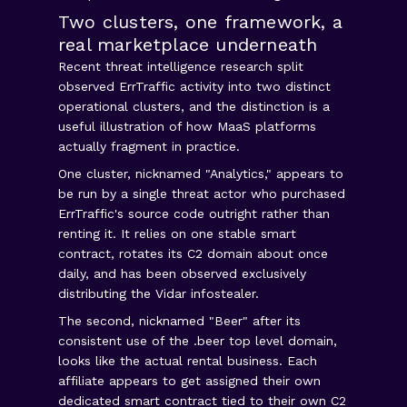
Two clusters, one framework, a
real marketplace underneath
Recent threat intelligence research split
observed ErrTraffic activity into two distinct
operational clusters, and the distinction is a
useful illustration of how MaaS platforms
actually fragment in practice.
One cluster, nicknamed "Analytics," appears to
be run by a single threat actor who purchased
ErrTraffic's source code outright rather than
renting it. It relies on one stable smart
contract, rotates its C2 domain about once
daily, and has been observed exclusively
distributing the Vidar infostealer.
The second, nicknamed "Beer" after its
consistent use of the .beer top level domain,
looks like the actual rental business. Each
affiliate appears to get assigned their own
dedicated smart contract tied to their own C2