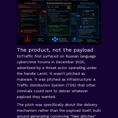
The product, not the payload
ErrTraffic first surfaced on Russian language
cybercrime forums in December 2025,
advertised by a threat actor operating under
the handle LenAI. It wasn't pitched as
malware. It was pitched as infrastructure: a
Traffic Distribution System (TDS) that other
criminals could rent to deliver whatever
payload they wanted.
The pitch was specifically about the delivery
mechanism rather than the payload itself, built
around generating convincing "fake glitches"