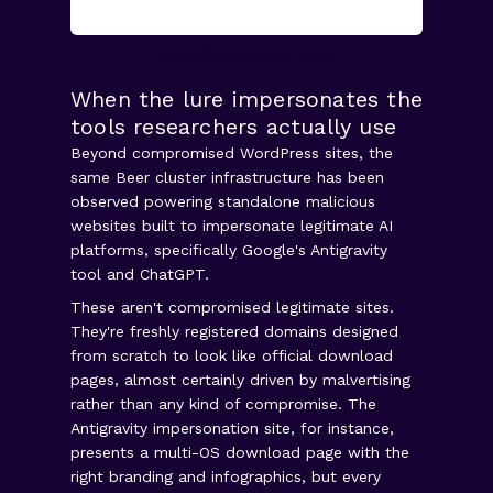
ErrTraffic Detailed Flow
When the lure impersonates the
tools researchers actually use
Beyond compromised WordPress sites, the
same Beer cluster infrastructure has been
observed powering standalone malicious
websites built to impersonate legitimate AI
platforms, specifically Google's Antigravity
tool and ChatGPT.
These aren't compromised legitimate sites.
They're freshly registered domains designed
from scratch to look like official download
pages, almost certainly driven by malvertising
rather than any kind of compromise. The
Antigravity impersonation site, for instance,
presents a multi-OS download page with the
right branding and infographics, but every