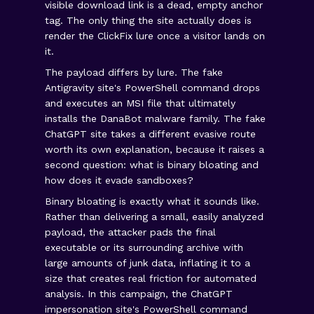
visible download link is a dead, empty anchor
tag. The only thing the site actually does is
render the ClickFix lure once a visitor lands on
it.
The payload differs by lure. The fake
Antigravity site's PowerShell command drops
and executes an MSI file that ultimately
installs the DanaBot malware family. The fake
ChatGPT site takes a different evasive route
worth its own explanation, because it raises a
second question: what is binary bloating and
how does it evade sandboxes?
Binary bloating is exactly what it sounds like.
Rather than delivering a small, easily analyzed
payload, the attacker pads the final
executable or its surrounding archive with
large amounts of junk data, inflating it to a
size that creates real friction for automated
analysis. In this campaign, the ChatGPT
impersonation site's PowerShell command