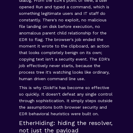
dialog. From the EDR's point of view, a user
opened Run and typed a command, which is
something legitimate users and IT staff do
constantly. There's no exploit, no malicious
file landing on disk before execution, no
anomalous parent child relationship for the
EDR to flag. The browser's job ended the
moment it wrote to the clipboard, an action
that looks completely benign on its own;
copying text isn't a security event. The EDR's
job effectively never starts, because the
process tree it's watching looks like ordinary,
human driven command line use.
This is why ClickFix has become so effective
so quickly. It doesn't defeat any single control
through sophistication. It simply steps outside
the assumptions both browser security and
EDR behavioral heuristics were built on.
EtherHiding: hiding the resolver,
not just the payload