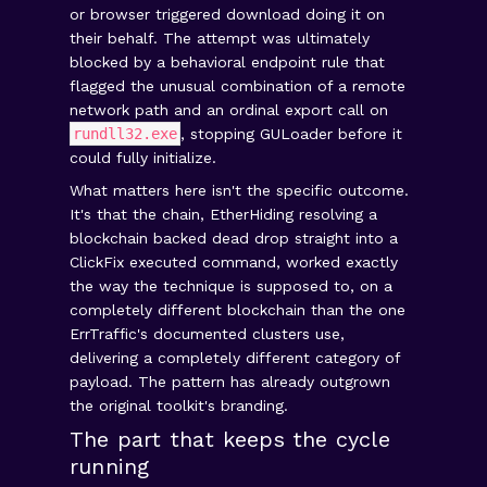
or browser triggered download doing it on
their behalf. The attempt was ultimately
blocked by a behavioral endpoint rule that
flagged the unusual combination of a remote
network path and an ordinal export call on
rundll32.exe
, stopping GULoader before it
could fully initialize.
What matters here isn't the specific outcome.
It's that the chain, EtherHiding resolving a
blockchain backed dead drop straight into a
ClickFix executed command, worked exactly
the way the technique is supposed to, on a
completely different blockchain than the one
ErrTraffic's documented clusters use,
delivering a completely different category of
payload. The pattern has already outgrown
the original toolkit's branding.
The part that keeps the cycle
running