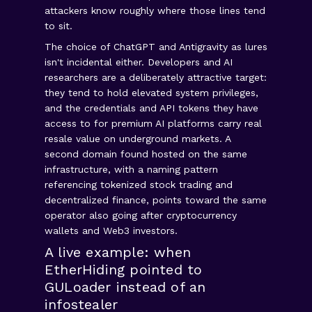
attackers know roughly where those lines tend
to sit.
The choice of ChatGPT and Antigravity as lures
isn't incidental either. Developers and AI
researchers are a deliberately attractive target:
they tend to hold elevated system privileges,
and the credentials and API tokens they have
access to for premium AI platforms carry real
resale value on underground markets. A
second domain found hosted on the same
infrastructure, with a naming pattern
referencing tokenized stock trading and
decentralized finance, points toward the same
operator also going after cryptocurrency
wallets and Web3 investors.
A live example: when
EtherHiding pointed to
GULoader instead of an
infostealer