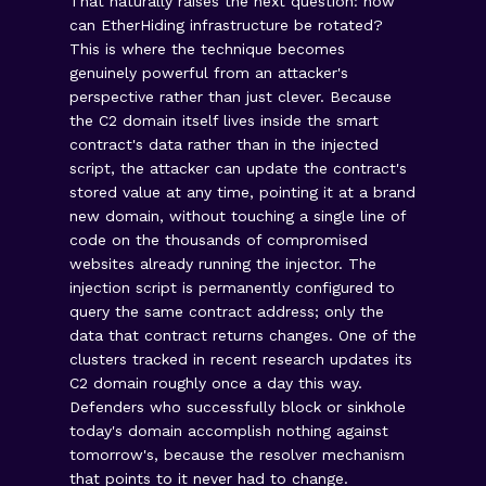
That naturally raises the next question: how
can EtherHiding infrastructure be rotated?
This is where the technique becomes
genuinely powerful from an attacker's
perspective rather than just clever. Because
the C2 domain itself lives inside the smart
contract's data rather than in the injected
script, the attacker can update the contract's
stored value at any time, pointing it at a brand
new domain, without touching a single line of
code on the thousands of compromised
websites already running the injector. The
injection script is permanently configured to
query the same contract address; only the
data that contract returns changes. One of the
clusters tracked in recent research updates its
C2 domain roughly once a day this way.
Defenders who successfully block or sinkhole
today's domain accomplish nothing against
tomorrow's, because the resolver mechanism
that points to it never had to change.