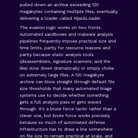
pulled down an archive exceeding 120
megabytes containing multiple files, eventually
delivering a loader called HijackLoader.
The evasion logic works on two fronts.
Automated sandboxes and malware analysis
pipelines frequently impose practical size and
time limits, partly for resource reasons and
partly because static analysis tools
(disassemblers, signature scanners, and the
like) slow down dramatically or simply choke
on extremely large files. A 120 megabyte
archive can blow straight through default file
size thresholds that many automated triage
systems use to decide whether something
gets a full analysis pass or gets waved
through. It's a brute force tactic rather than a
clever one, but brute force works precisely
because so much of automated defense
infrastructure has to draw a line somewhere
on file size to remain practical at scale, and