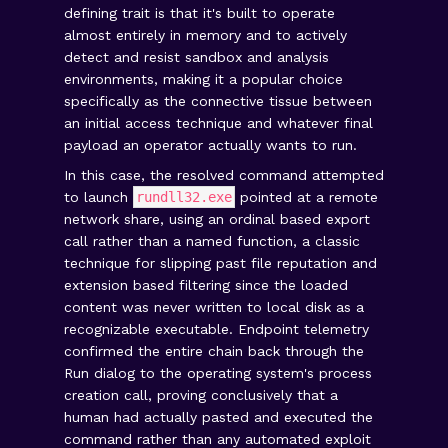
defining trait is that it's built to operate
almost entirely in memory and to actively
detect and resist sandbox and analysis
environments, making it a popular choice
specifically as the connective tissue between
an initial access technique and whatever final
payload an operator actually wants to run.
In this case, the resolved command attempted
to launch
rundll32.exe
pointed at a remote
network share, using an ordinal based export
call rather than a named function, a classic
technique for slipping past file reputation and
extension based filtering since the loaded
content was never written to local disk as a
recognizable executable. Endpoint telemetry
confirmed the entire chain back through the
Run dialog to the operating system's process
creation call, proving conclusively that a
human had actually pasted and executed the
command rather than any automated exploit