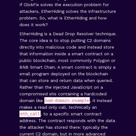
If ClickFix solves the execution problem for
attackers, EtherHiding solves the infrastructure
problem. So, what is EtherHiding and how
does it work?
EtherHiding is a Dead Drop Resolver technique.
The core idea is to stop putting C2 domains
directly into malicious code and instead store
that information inside a smart contract on a
public blockchain, most commonly Polygon or
BNB Smart Chain. A smart contract is simply a
small program deployed on the blockchain
that can store and return data when queried.
Rather than the injected JavaScript on a
compromised site containing a hardcoded
domain like
bad-domain.example
, it instead
makes a read only call, technically an
eth_call
, to a specific smart contract
address. The contract responds with the data
the attacker has stored there: typically the
current C2 domain, but in more advanced