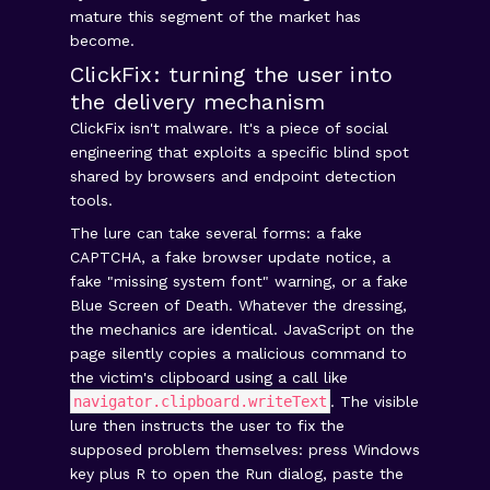
mature this segment of the market has
become.
ClickFix: turning the user into
the delivery mechanism
ClickFix isn't malware. It's a piece of social
engineering that exploits a specific blind spot
shared by browsers and endpoint detection
tools.
The lure can take several forms: a fake
CAPTCHA, a fake browser update notice, a
fake "missing system font" warning, or a fake
Blue Screen of Death. Whatever the dressing,
the mechanics are identical. JavaScript on the
page silently copies a malicious command to
the victim's clipboard using a call like
navigator.clipboard.writeText
. The visible
lure then instructs the user to fix the
supposed problem themselves: press Windows
key plus R to open the Run dialog, paste the