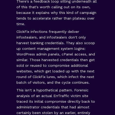
There's a feedback loop sitting underneath all
of this that's worth calling out on its own,
because it explains why this kind of campaign
tends to accelerate rather than plateau over
time.
ClickFix infections frequently deliver
infostealers, and infostealers don't only
harvest banking credentials. They also scoop
up content management system logins:
WordPress admin panels, cPanel access, and
similar. Those harvested credentials then get
sold or reused to compromise additional
websites, which get loaded up with the next
round of ClickFix lures, which infect the next
batch of visitors, and the cycle continues.
This isn't a hypothetical pattern. Forensic
analysis of an actual ErrTraffic victim site
traced its initial compromise directly back to
administrator credentials that had almost
certainly been stolen by an earlier, entirely