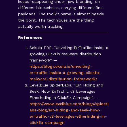
keeps reappearing under new branding, on
different blockchains, carrying different final
payloads. The toolkit name is almost beside
the point. The techniques are the thing
actually worth tracking.
References
Sekoia TDR, "Unveiling ErrTraffic: inside a
growing ClickFix malware distribution
framework" —
https://blog.sekoia.io/unveiling-
errtraffic-inside-a-growing-clickfix-
malware-distribution-framework/
LevelBlue SpiderLabs, "Err, Hiding and
Seek: How ErrTraffic v3 Leverages
EtherHiding in ClickFix Campaign" —
https://www.levelblue.com/blogs/spiderl
abs-blog/err-hiding-and-seek-how-
errtraffic-v3-leverages-etherhiding-in-
clickfix-campaign