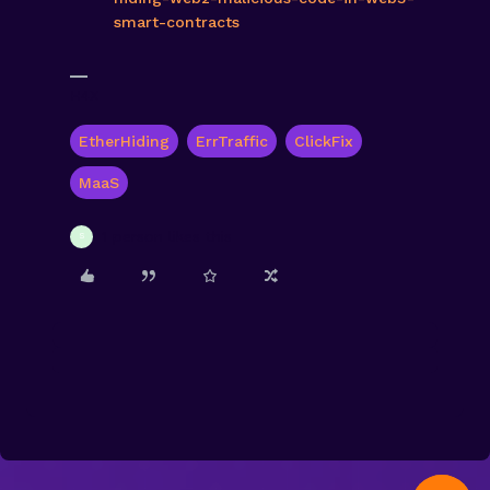
smart-contracts
H4X
EtherHiding
ErrTraffic
ClickFix
MaaS
1 person likes this
S