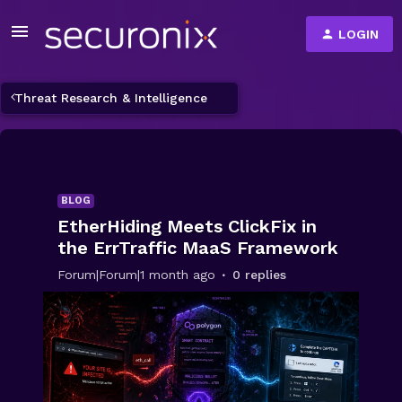
LOGIN
Threat Research & Intelligence
BLOG
EtherHiding Meets ClickFix in
the ErrTraffic MaaS Framework
Forum|Forum|1 month ago
0 replies