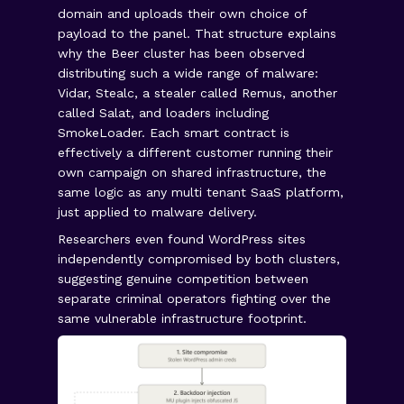
domain and uploads their own choice of
payload to the panel. That structure explains
why the Beer cluster has been observed
distributing such a wide range of malware:
Vidar, Stealc, a stealer called Remus, another
called Salat, and loaders including
SmokeLoader. Each smart contract is
effectively a different customer running their
own campaign on shared infrastructure, the
same logic as any multi tenant SaaS platform,
just applied to malware delivery.
Researchers even found WordPress sites
independently compromised by both clusters,
suggesting genuine competition between
separate criminal operators fighting over the
same vulnerable infrastructure footprint.