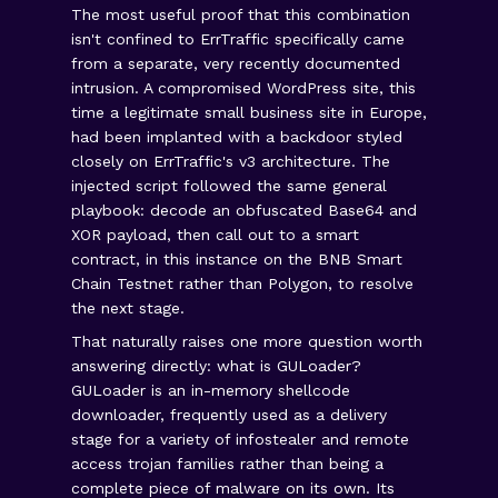
The most useful proof that this combination
isn't confined to ErrTraffic specifically came
from a separate, very recently documented
intrusion. A compromised WordPress site, this
time a legitimate small business site in Europe,
had been implanted with a backdoor styled
closely on ErrTraffic's v3 architecture. The
injected script followed the same general
playbook: decode an obfuscated Base64 and
XOR payload, then call out to a smart
contract, in this instance on the BNB Smart
Chain Testnet rather than Polygon, to resolve
the next stage.
That naturally raises one more question worth
answering directly: what is GULoader?
GULoader is an in-memory shellcode
downloader, frequently used as a delivery
stage for a variety of infostealer and remote
access trojan families rather than being a
complete piece of malware on its own. Its