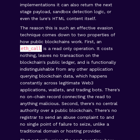
implementations it can also return the next
stage payload, sandbox detection logic, or
even the lure's HTML content itself.
The reason this is such an effective evasion
technique comes down to two properties of
how public blockchains work. First, an
eth_call
is a read only operation. It costs
nothing, leaves no transaction on the
blockchain's public ledger, and is functionally
indistinguishable from any other application
querying blockchain data, which happens
constantly across legitimate Web3
applications, wallets, and trading bots. There's
no on-chain record connecting the read to
anything malicious. Second, there's no central
authority over a public blockchain. There's no
registrar to send an abuse complaint to and
no single point of failure to seize, unlike a
traditional domain or hosting provider.