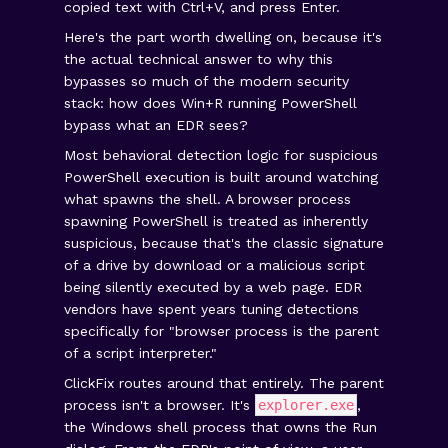
copied text with Ctrl+V, and press Enter.
Here's the part worth dwelling on, because it's
the actual technical answer to why this
bypasses so much of the modern security
stack: how does Win+R running PowerShell
bypass what an EDR sees?
Most behavioral detection logic for suspicious
PowerShell execution is built around watching
what spawns the shell. A browser process
spawning PowerShell is treated as inherently
suspicious, because that's the classic signature
of a drive by download or a malicious script
being silently executed by a web page. EDR
vendors have spent years tuning detections
specifically for "browser process is the parent
of a script interpreter."
ClickFix routes around that entirely. The parent
process isn't a browser. It's
explorer.exe
,
the Windows shell process that owns the Run