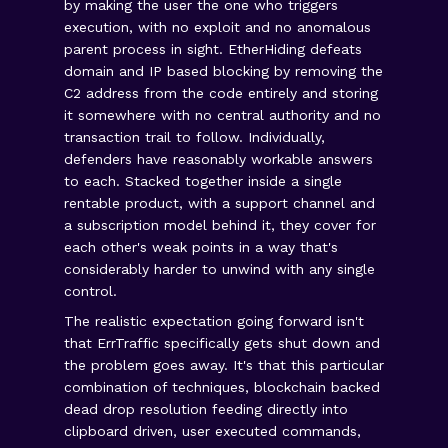
by making the user the one who triggers
execution, with no exploit and no anomalous
parent process in sight. EtherHiding defeats
domain and IP based blocking by removing the
C2 address from the code entirely and storing
it somewhere with no central authority and no
transaction trail to follow. Individually,
defenders have reasonably workable answers
to each. Stacked together inside a single
rentable product, with a support channel and
a subscription model behind it, they cover for
each other's weak points in a way that's
considerably harder to unwind with any single
control.
The realistic expectation going forward isn't
that ErrTraffic specifically gets shut down and
the problem goes away. It's that this particular
combination of techniques, blockchain backed
dead drop resolution feeding directly into
clipboard driven, user executed commands,